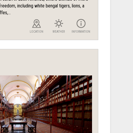
reedom, including white bengal tigers, lions, a
fes,...
LOCATION
WEATHER
INFORMATION