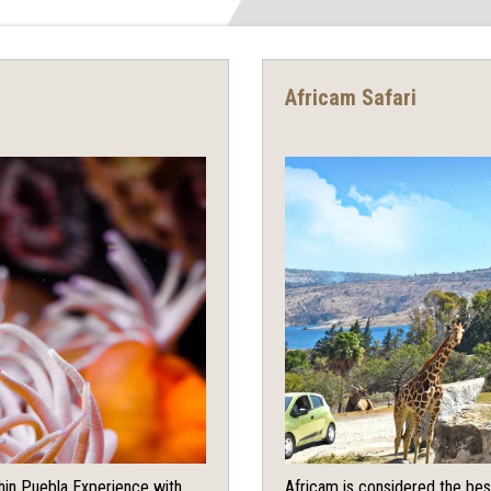
Africam Safari
chin Puebla Experience with
Africam is considered the bes