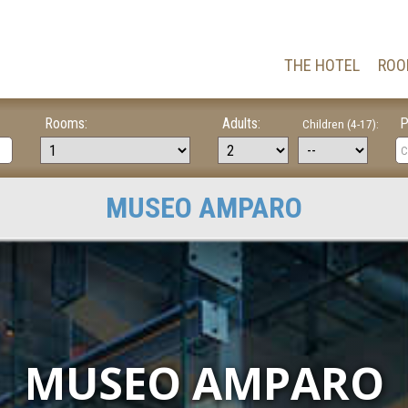
THE HOTEL
ROO
Rooms:
Adults:
P
Children (4-17):
MUSEO AMPARO
MUSEO AMPARO