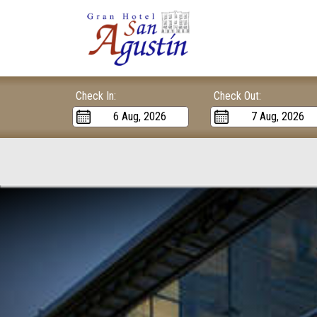
Check In:
Check Out: