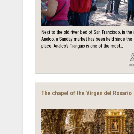
Next to the old river bed of San Francisco, in th
Analco, a Sunday market has been held since the 
place. Analco's Tianguis is one of the most...
LOC
The chapel of the Virgen del Rosario