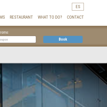
ES
MS
RESTAURANT
WHAT TO DO?
CONTACT
romo:
Book