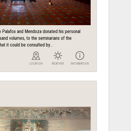
 Palafox and Mendoza donated his personal
usand volumes, to the seminarians of the
hat it could be consulted by...
LOCATION
WEATHER
INFORMATION