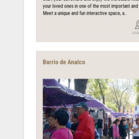
your loved ones in one of the most important an
Meet a unique and fun interactive space, a...
LOC
Barrio de Analco