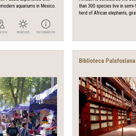
d modern aquariums in Mexico.
than 300 species live in semi-f
herd of African elephants, giraf
ATION
WEATHER
INFORMATION
Biblioteca Palafoxiana