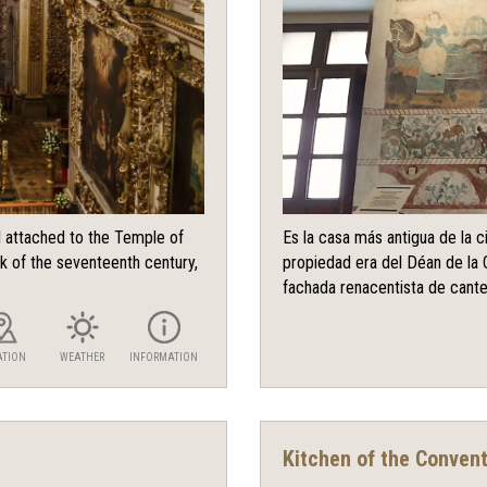
l attached to the Temple of
Es la casa más antigua de la 
k of the seventeenth century,
propiedad era del Déan de la 
fachada renacentista de canter
ATION
WEATHER
INFORMATION
Kitchen of the Conven