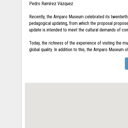
Pedro Ramírez Vázquez.
Recently, the Amparo Museum celebrated its twentieth 
pedagogical updating, from which the proposal propos
update is intended to meet the cultural demands of co
Today, the richness of the experience of visiting the 
global quality. In addition to this, the Amparo Museum of