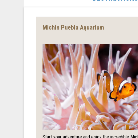
Michin Puebla Aquarium
Start your adventure and enjoy the incredible Mi