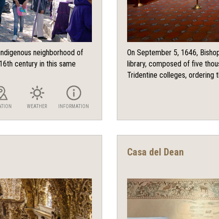
e indigenous neighborhood of
On September 5, 1646, Bishop
16th century in this same
library, composed of five tho
Tridentine colleges, ordering t
ATION
WEATHER
INFORMATION
Casa del Dean