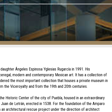
 daughter Ángeles Espinosa Yglesias Rugarcía in 1991. His
iceregal, modern and contemporary Mexican art. It has a collection of
idered the most important collection that houses a private museum in
om the Viceroyalty and from the 19th and 20th centuries.
e Historic Center of the city of Puebla, housed in an extraordinary
an Juan de Letrán, erected in 1538. For the foundation of the Amparo
an architectural rescue project under the direction of architect