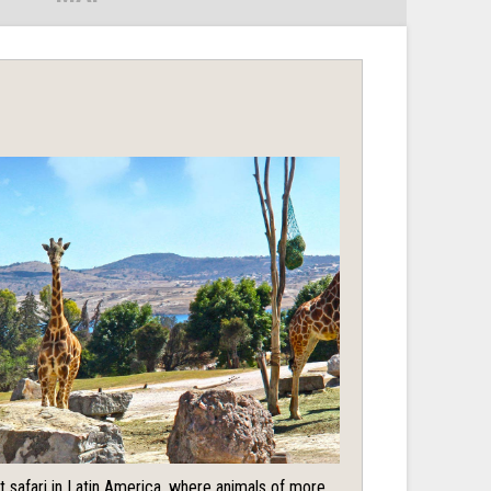
t safari in Latin America, where animals of more