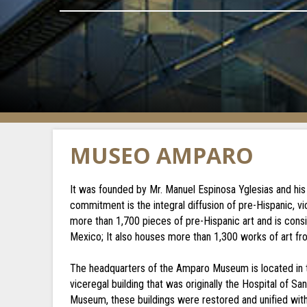
MUSEO AMPARO
It was founded by Mr. Manuel Espinosa Yglesias and his
commitment is the integral diffusion of pre-Hispanic, v
more than 1,700 pieces of pre-Hispanic art and is cons
Mexico; It also houses more than 1,300 works of art fr
The headquarters of the Amparo Museum is located in th
viceregal building that was originally the Hospital of S
Museum, these buildings were restored and unified with 