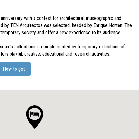
anniversary with a contest for architectural, museographic and
ed by TEN Arquitectos was selected, headed by Enrique Norten. The
ntemporary society and offer a new experience to its audience.
museum's collections is complemented by temporary exhibitions of
fers playful, creative, educational and research activities.
How to get