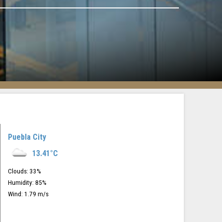
Puebla City
13.41
°C
Clouds:
33
%
Humidity:
85
%
Wind:
1.79
m/s