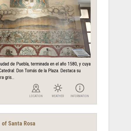
ciudad de Puebla, terminada en el año 1580, y cuya
Catedral: Don Tomás de la Plaza. Destaca su
a gris...
LOCATION
WEATHER
INFORMATION
t of Santa Rosa