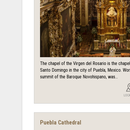
The chapel of the Virgen del Rosario is the chape
Santo Domingo in the city of Puebla, Mexico. Wor
summit of the Baroque Novohispano, was...
LOC
Puebla Cathedral