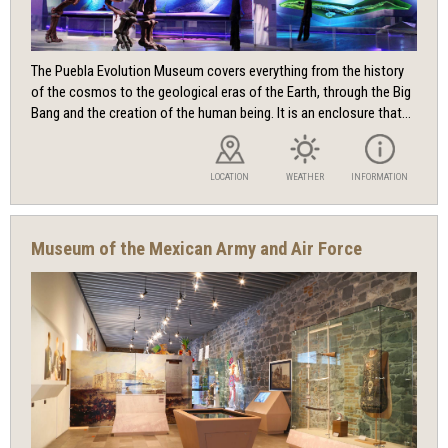
The Puebla Evolution Museum covers everything from the history
of the cosmos to the geological eras of the Earth, through the Big
Bang and the creation of the human being. It is an enclosure that...
LOCATION
WEATHER
INFORMATION
Museum of the Mexican Army and Air Force