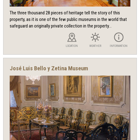
The three thousand 28 pieces of heritage tell the story of this
property, as it is one of the few public museums in the world that
safeguard an originally private collection in the property...
LOCATION
WEATHER
INFORMATION
José Luis Bello y Zetina Museum