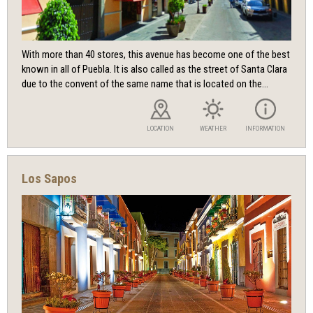
With more than 40 stores, this avenue has become one of the best
known in all of Puebla. It is also called as the street of Santa Clara
due to the convent of the same name that is located on the...
LOCATION
WEATHER
INFORMATION
Los Sapos