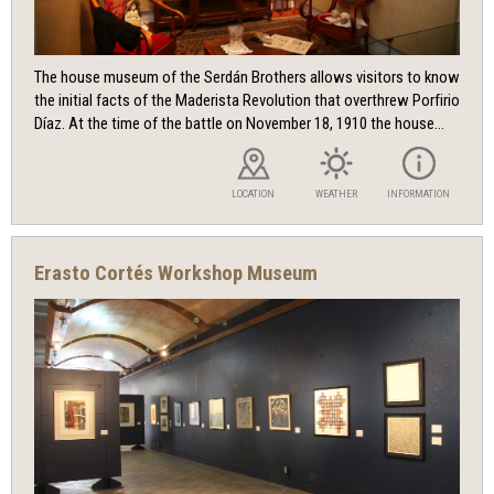
The house museum of the Serdán Brothers allows visitors to know
the initial facts of the Maderista Revolution that overthrew Porfirio
Díaz. At the time of the battle on November 18, 1910 the house...
LOCATION
WEATHER
INFORMATION
Erasto Cortés Workshop Museum