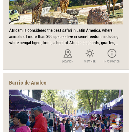
Africam is considered the best safari in Latin America, where
animals of more than 300 species live in semi-freedom, including
white bengal tigers, lions, a herd of African elephants, giraffes,...
LOCATION
WEATHER
INFORMATION
Barrio de Analco