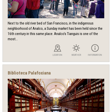
Next to the old river bed of San Francisco, in the indigenous
neighborhood of Analco, a Sunday market has been held since the
16th century in this same place. Analco's Tianguis is one of the
most...
LOCATION
WEATHER
INFORMATION
Biblioteca Palafoxiana