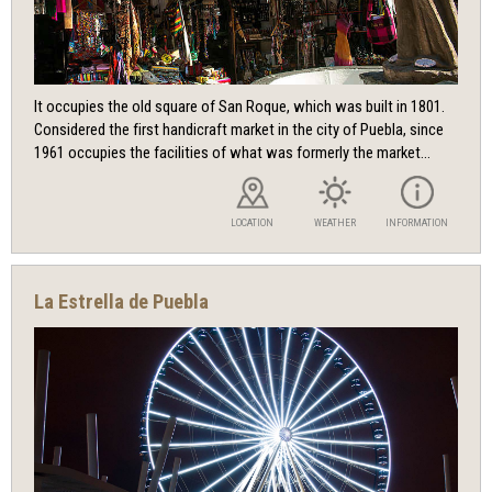
It occupies the old square of San Roque, which was built in 1801.
Considered the first handicraft market in the city of Puebla, since
1961 occupies the facilities of what was formerly the market...
LOCATION
WEATHER
INFORMATION
La Estrella de Puebla