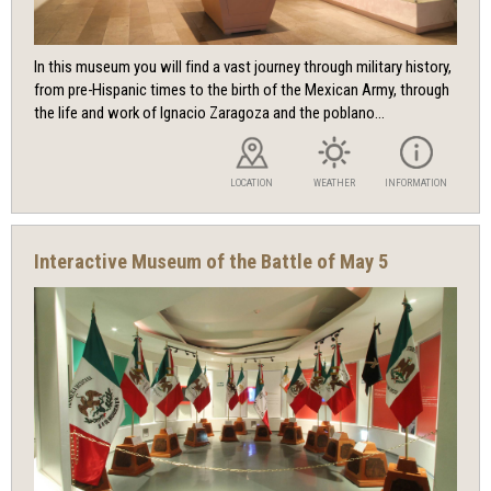
In this museum you will find a vast journey through military history,
from pre-Hispanic times to the birth of the Mexican Army, through
the life and work of Ignacio Zaragoza and the poblano...
LOCATION
WEATHER
INFORMATION
Interactive Museum of the Battle of May 5