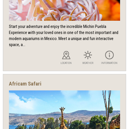
Start your adventure and enjoy the incredible Michin Puebla
Experience with your loved ones in one of the most important and
modern aquariums in Mexico. Meet a unique and fun interactive
space, a...
LOCATION
WEATHER
INFORMATION
Africam Safari