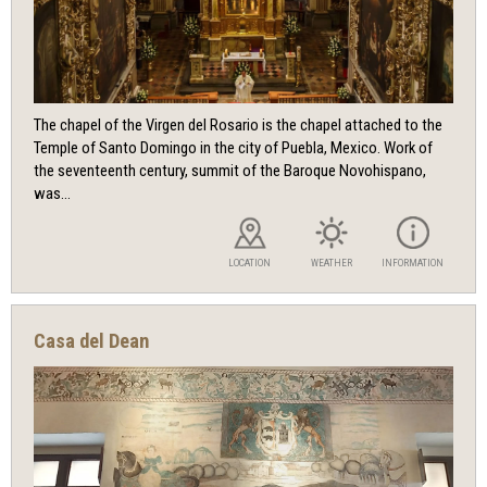
The chapel of the Virgen del Rosario is the chapel attached to the
Temple of Santo Domingo in the city of Puebla, Mexico. Work of
the seventeenth century, summit of the Baroque Novohispano,
was...
LOCATION
WEATHER
INFORMATION
Casa del Dean