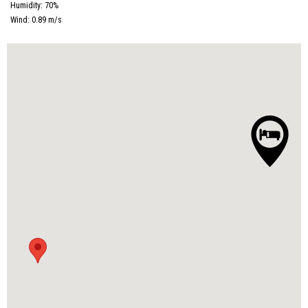
Humidity:
70
%
Wind:
0.89
m/s