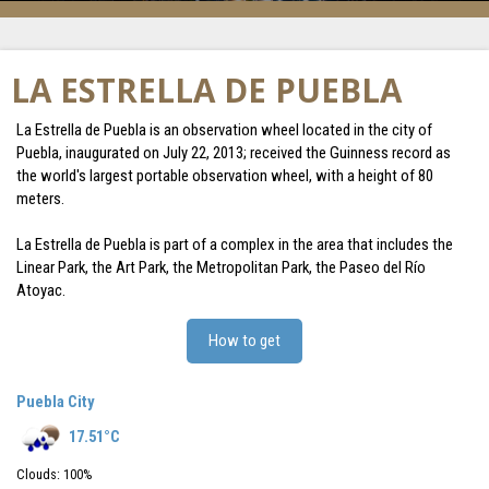
LA ESTRELLA DE PUEBLA
La Estrella de Puebla is an observation wheel located in the city of
Puebla, inaugurated on July 22, 2013; received the Guinness record as
the world's largest portable observation wheel, with a height of 80
meters.
La Estrella de Puebla is part of a complex in the area that includes the
Linear Park, the Art Park, the Metropolitan Park, the Paseo del Río
Atoyac.
How to get
Puebla City
17.51
°C
Clouds:
100
%