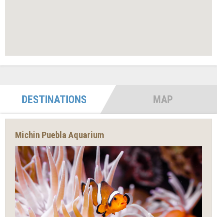
DESTINATIONS
MAP
Michin Puebla Aquarium