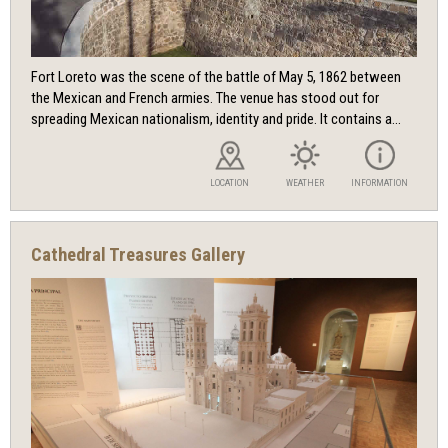
Fort Loreto was the scene of the battle of May 5, 1862 between
the Mexican and French armies. The venue has stood out for
spreading Mexican nationalism, identity and pride. It contains a...
LOCATION
WEATHER
INFORMATION
Cathedral Treasures Gallery