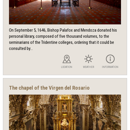
On September 5, 1646, Bishop Palafox and Mendoza donated his
personal library, composed of five thousand volumes, to the
seminarians of the Tridentine colleges, ordering that it could be
consulted by...
LOCATION
WEATHER
INFORMATION
The chapel of the Virgen del Rosario