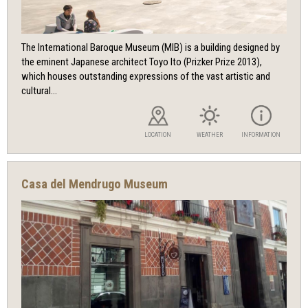
The International Baroque Museum (MIB) is a building designed by
the eminent Japanese architect Toyo Ito (Prizker Prize 2013),
which houses outstanding expressions of the vast artistic and
cultural...
LOCATION
WEATHER
INFORMATION
Casa del Mendrugo Museum