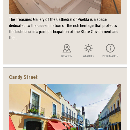
The Treasures Gallery of the Cathedral of Puebla is a space
dedicated to the dissemination of the rich heritage that protects
the bishopric; in a joint participation of the State Government and
the...
LOCATION
WEATHER
INFORMATION
Candy Street