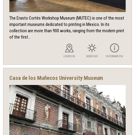
The Erasto Cortés Workshop Museum (MUTEC) is one of the most
important museums dedicated to printing in Mexico. In its
collection are more than 900 works, ranging from the modern print
of the first...
LOCATION
WEATHER
INFORMATION
Casa de los Muñecos University Museum