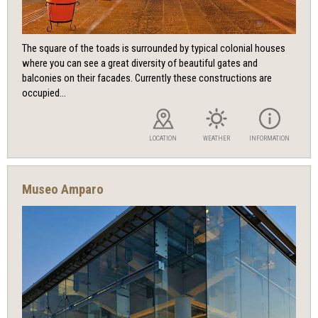
The square of the toads is surrounded by typical colonial houses
where you can see a great diversity of beautiful gates and
balconies on their facades. Currently these constructions are
occupied...
LOCATION
WEATHER
INFORMATION
Museo Amparo