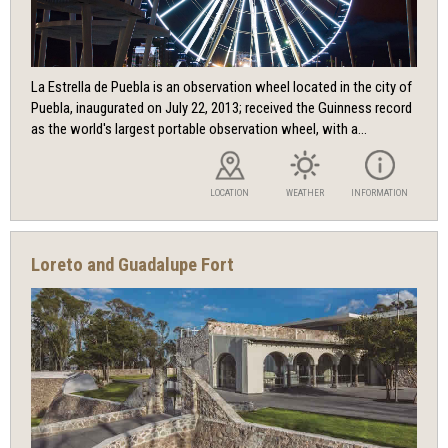
La Estrella de Puebla is an observation wheel located in the city of
Puebla, inaugurated on July 22, 2013; received the Guinness record
as the world's largest portable observation wheel, with a...
LOCATION
WEATHER
INFORMATION
Loreto and Guadalupe Fort