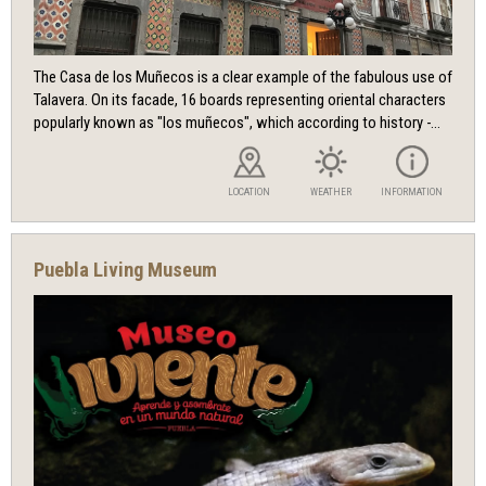
The Casa de los Muñecos is a clear example of the fabulous use of
Talavera. On its facade, 16 boards representing oriental characters
popularly known as "los muñecos", which according to history -...
LOCATION
WEATHER
INFORMATION
Puebla Living Museum