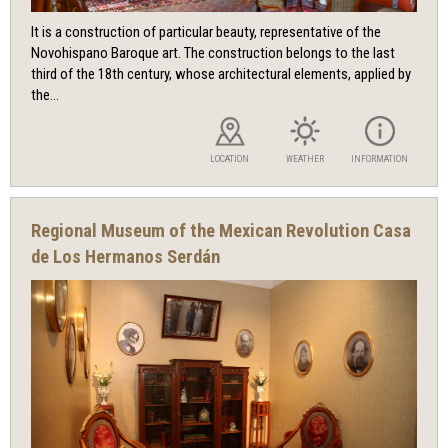
It is a construction of particular beauty, representative of the
Novohispano Baroque art. The construction belongs to the last
third of the 18th century, whose architectural elements, applied by
the...
LOCATION
WEATHER
INFORMATION
Regional Museum of the Mexican Revolution Casa
de Los Hermanos Serdán