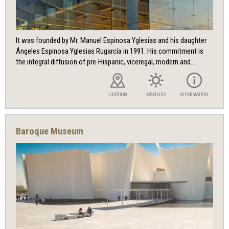
It was founded by Mr. Manuel Espinosa Yglesias and his daughter
Ángeles Espinosa Yglesias Rugarcía in 1991. His commitment is
the integral diffusion of pre-Hispanic, viceregal, modern and...
LOCATION
WEATHER
INFORMATION
Baroque Museum