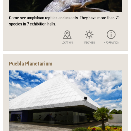
Come see amphibian reptiles and insects. They have more than 70
species in 7 exhibition halls.
LOCATION
WEATHER
INFORMATION
Puebla Planetarium