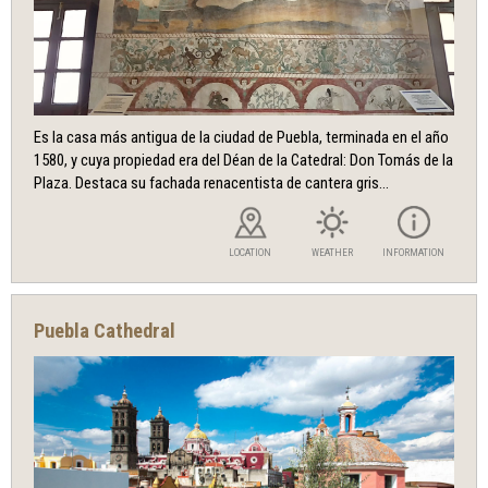
Es la casa más antigua de la ciudad de Puebla, terminada en el año
1580, y cuya propiedad era del Déan de la Catedral: Don Tomás de la
Plaza. Destaca su fachada renacentista de cantera gris...
LOCATION
WEATHER
INFORMATION
Puebla Cathedral