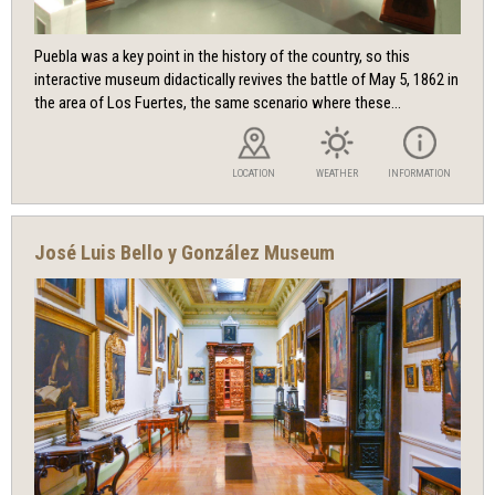
Puebla was a key point in the history of the country, so this
interactive museum didactically revives the battle of May 5, 1862 in
the area of ​​Los Fuertes, the same scenario where these...
LOCATION
WEATHER
INFORMATION
José Luis Bello y González Museum