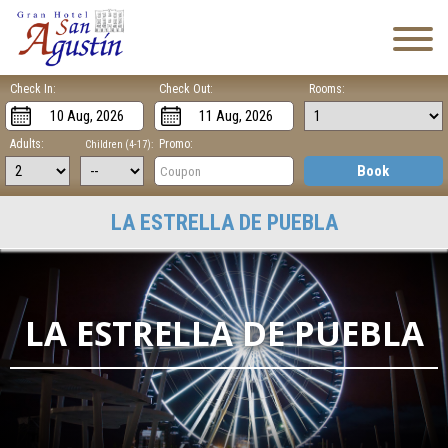
Check In:
Check Out:
Rooms:
Adults:
Promo:
Children (4-17):
Book
LA ESTRELLA DE PUEBLA
LA ESTRELLA DE PUEBLA