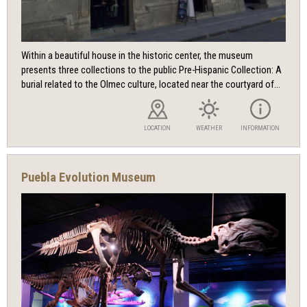
Within a beautiful house in the historic center, the museum
presents three collections to the public Pre-Hispanic Collection: A
burial related to the Olmec culture, located near the courtyard of...
LOCATION
WEATHER
INFORMATION
Puebla Evolution Museum