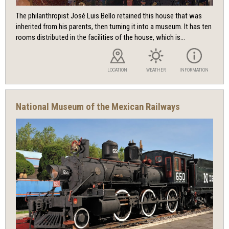
The philanthropist José Luis Bello retained this house that was
inherited from his parents, then turning it into a museum. It has ten
rooms distributed in the facilities of the house, which is...
LOCATION
WEATHER
INFORMATION
National Museum of the Mexican Railways