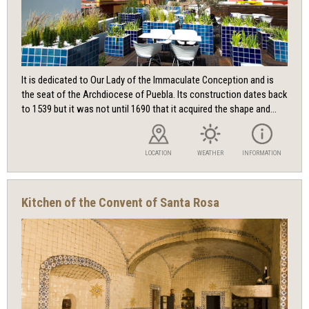
It is dedicated to Our Lady of the Immaculate Conception and is
the seat of the Archdiocese of Puebla. Its construction dates back
to 1539 but it was not until 1690 that it acquired the shape and...
LOCATION
WEATHER
INFORMATION
Kitchen of the Convent of Santa Rosa