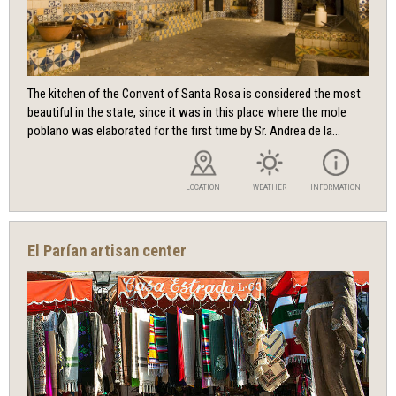
The kitchen of the Convent of Santa Rosa is considered the most
beautiful in the state, since it was in this place where the mole
poblano was elaborated for the first time by Sr. Andrea de la...
LOCATION
WEATHER
INFORMATION
El Parían artisan center