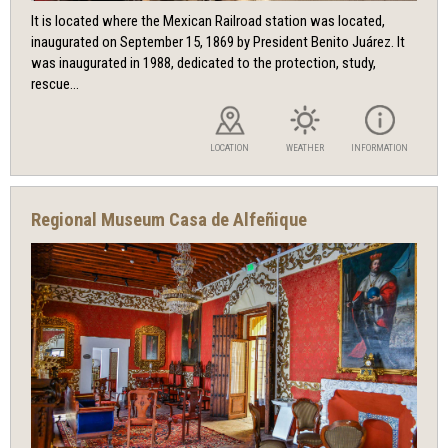
It is located where the Mexican Railroad station was located,
inaugurated on September 15, 1869 by President Benito Juárez. It
was inaugurated in 1988, dedicated to the protection, study,
rescue...
LOCATION
WEATHER
INFORMATION
Regional Museum Casa de Alfeñique