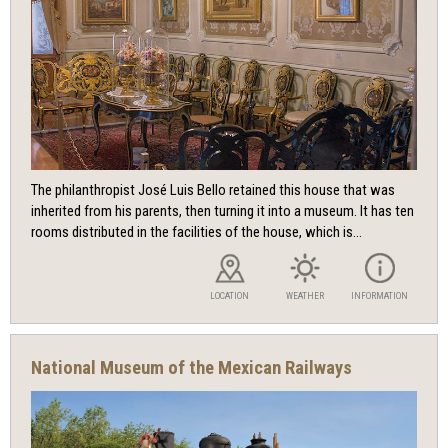
The philanthropist José Luis Bello retained this house that was
inherited from his parents, then turning it into a museum. It has ten
rooms distributed in the facilities of the house, which is...
LOCATION
WEATHER
INFORMATION
National Museum of the Mexican Railways