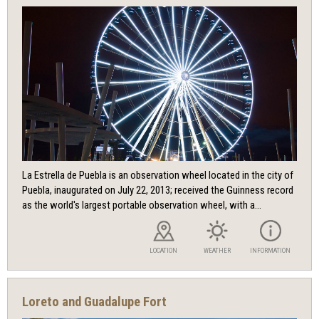
La Estrella de Puebla is an observation wheel located in the city of
Puebla, inaugurated on July 22, 2013; received the Guinness record
as the world's largest portable observation wheel, with a...
LOCATION
WEATHER
INFORMATION
Loreto and Guadalupe Fort