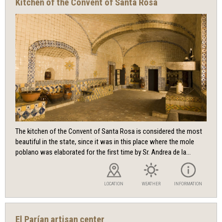
Kitchen of the Convent of Santa Rosa
The kitchen of the Convent of Santa Rosa is considered the most
beautiful in the state, since it was in this place where the mole
poblano was elaborated for the first time by Sr. Andrea de la...
LOCATION
WEATHER
INFORMATION
El Parían artisan center