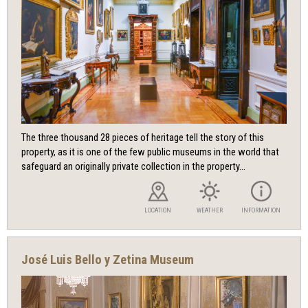
The three thousand 28 pieces of heritage tell the story of this
property, as it is one of the few public museums in the world that
safeguard an originally private collection in the property...
LOCATION
WEATHER
INFORMATION
José Luis Bello y Zetina Museum