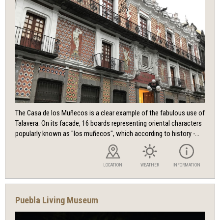
The Casa de los Muñecos is a clear example of the fabulous use of
Talavera. On its facade, 16 boards representing oriental characters
popularly known as "los muñecos", which according to history -...
LOCATION
WEATHER
INFORMATION
Puebla Living Museum