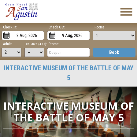
Check In:
Check Out:
Rooms:
Adults:
Promo:
Children (4-17):
Book
INTERACTIVE MUSEUM OF THE BATTLE OF MAY
5
INTERACTIVE MUSEUM OF
THE BATTLE OF MAY 5