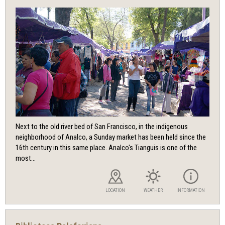
Next to the old river bed of San Francisco, in the indigenous
neighborhood of Analco, a Sunday market has been held since the
16th century in this same place. Analco's Tianguis is one of the
most...
LOCATION
WEATHER
INFORMATION