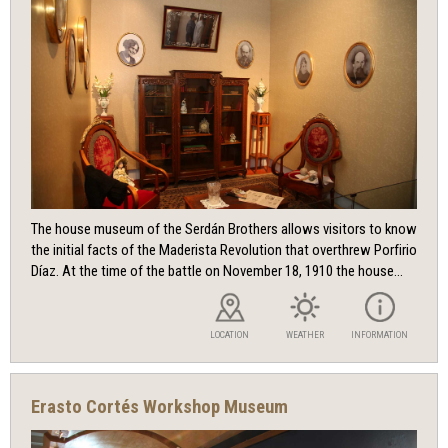
The house museum of the Serdán Brothers allows visitors to know
the initial facts of the Maderista Revolution that overthrew Porfirio
Díaz. At the time of the battle on November 18, 1910 the house...
LOCATION
WEATHER
INFORMATION
Erasto Cortés Workshop Museum