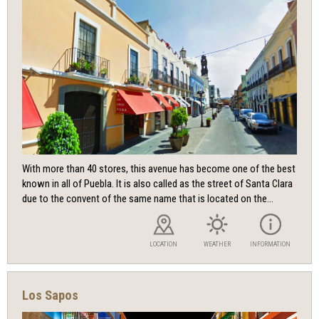
With more than 40 stores, this avenue has become one of the best
known in all of Puebla. It is also called as the street of Santa Clara
due to the convent of the same name that is located on the...
LOCATION
WEATHER
INFORMATION
Los Sapos