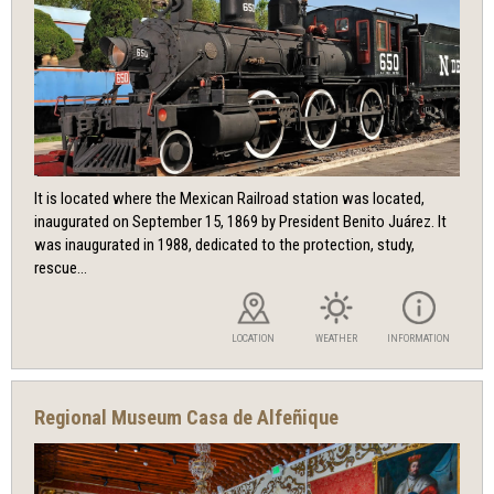
It is located where the Mexican Railroad station was located,
inaugurated on September 15, 1869 by President Benito Juárez. It
was inaugurated in 1988, dedicated to the protection, study,
rescue...
LOCATION
WEATHER
INFORMATION
Regional Museum Casa de Alfeñique