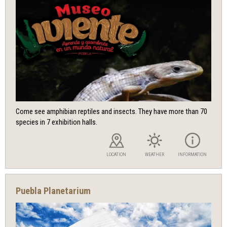
Come see amphibian reptiles and insects. They have more than 70
species in 7 exhibition halls.
LOCATION
WEATHER
INFORMATION
Puebla Planetarium