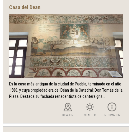
Casa del Dean
Es la casa más antigua de la ciudad de Puebla, terminada en el año
1580, y cuya propiedad era del Déan de la Catedral: Don Tomás de la
Plaza. Destaca su fachada renacentista de cantera gris...
LOCATION
WEATHER
INFORMATION