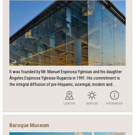
It was founded by Mr. Manuel Espinosa Yglesias and his daughter
Ángeles Espinosa Yglesias Rugarcía in 1991. His commitment is
the integral diffusion of pre-Hispanic, viceregal, modern and...
LOCATION
WEATHER
INFORMATION
Baroque Museum