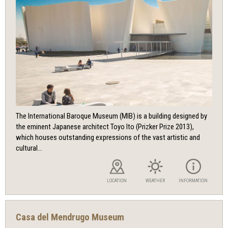
The International Baroque Museum (MIB) is a building designed by
the eminent Japanese architect Toyo Ito (Prizker Prize 2013),
which houses outstanding expressions of the vast artistic and
cultural...
LOCATION
WEATHER
INFORMATION
Casa del Mendrugo Museum