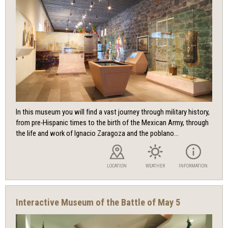
In this museum you will find a vast journey through military history,
from pre-Hispanic times to the birth of the Mexican Army, through
the life and work of Ignacio Zaragoza and the poblano...
LOCATION
WEATHER
INFORMATION
Interactive Museum of the Battle of May 5