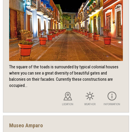
The square of the toads is surrounded by typical colonial houses
where you can see a great diversity of beautiful gates and
balconies on their facades. Currently these constructions are
occupied...
LOCATION
WEATHER
INFORMATION
Museo Amparo