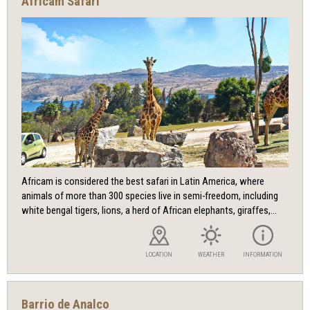
Africam Safari
Africam is considered the best safari in Latin America, where
animals of more than 300 species live in semi-freedom, including
white bengal tigers, lions, a herd of African elephants, giraffes,...
LOCATION
WEATHER
INFORMATION
Barrio de Analco