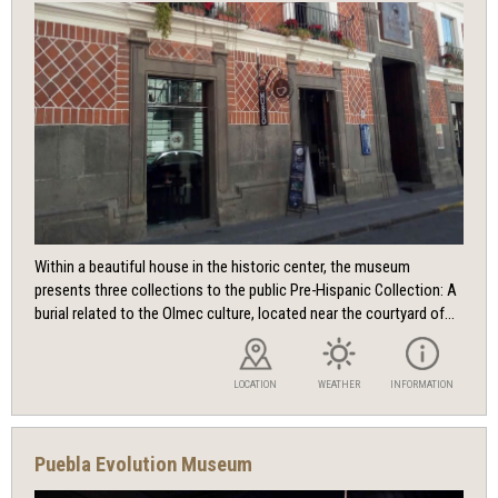
Within a beautiful house in the historic center, the museum
presents three collections to the public Pre-Hispanic Collection: A
burial related to the Olmec culture, located near the courtyard of...
LOCATION
WEATHER
INFORMATION
Puebla Evolution Museum