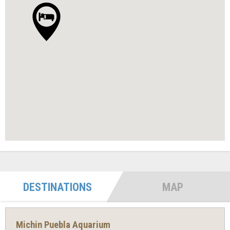
DESTINATIONS
MAP
Michin Puebla Aquarium