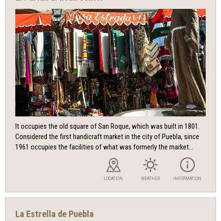
It occupies the old square of San Roque, which was built in 1801.
Considered the first handicraft market in the city of Puebla, since
1961 occupies the facilities of what was formerly the market...
LOCATION
WEATHER
INFORMATION
La Estrella de Puebla