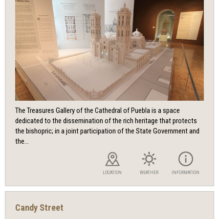
The Treasures Gallery of the Cathedral of Puebla is a space
dedicated to the dissemination of the rich heritage that protects
the bishopric; in a joint participation of the State Government and
the...
LOCATION
WEATHER
INFORMATION
Candy Street