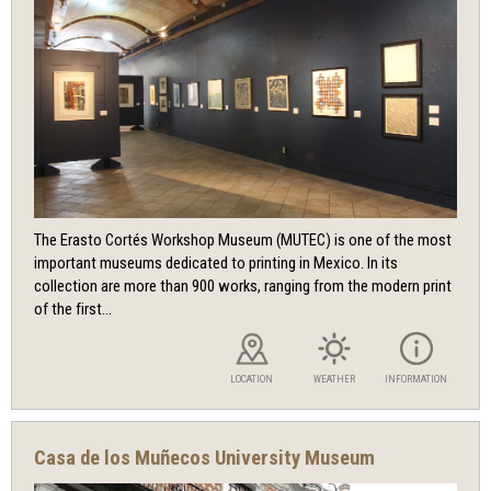
The Erasto Cortés Workshop Museum (MUTEC) is one of the most
important museums dedicated to printing in Mexico. In its
collection are more than 900 works, ranging from the modern print
of the first...
LOCATION
WEATHER
INFORMATION
Casa de los Muñecos University Museum