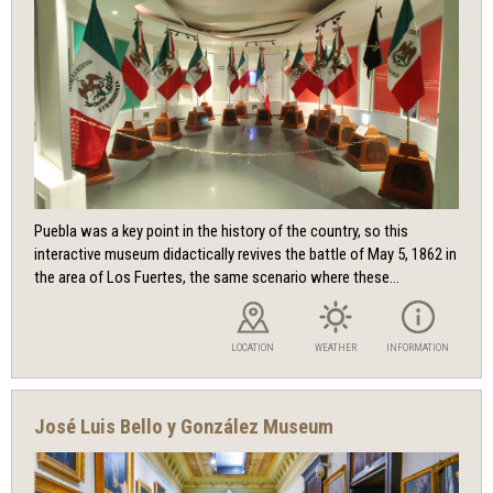
Puebla was a key point in the history of the country, so this
interactive museum didactically revives the battle of May 5, 1862 in
the area of ​​Los Fuertes, the same scenario where these...
LOCATION
WEATHER
INFORMATION
José Luis Bello y González Museum