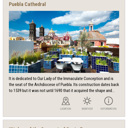
Puebla Cathedral
It is dedicated to Our Lady of the Immaculate Conception and is
the seat of the Archdiocese of Puebla. Its construction dates back
to 1539 but it was not until 1690 that it acquired the shape and...
LOCATION
WEATHER
INFORMATION