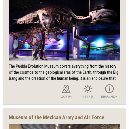
The Puebla Evolution Museum covers everything from the history
of the cosmos to the geological eras of the Earth, through the Big
Bang and the creation of the human being. It is an enclosure that...
LOCATION
WEATHER
INFORMATION
Museum of the Mexican Army and Air Force