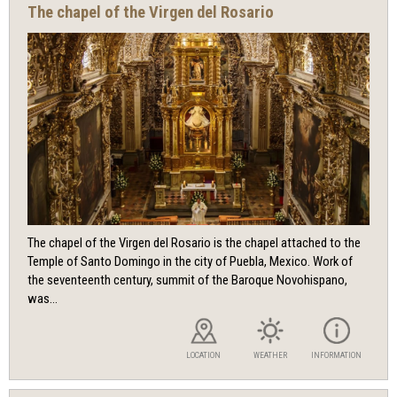
The chapel of the Virgen del Rosario
The chapel of the Virgen del Rosario is the chapel attached to the
Temple of Santo Domingo in the city of Puebla, Mexico. Work of
the seventeenth century, summit of the Baroque Novohispano,
was...
LOCATION
WEATHER
INFORMATION