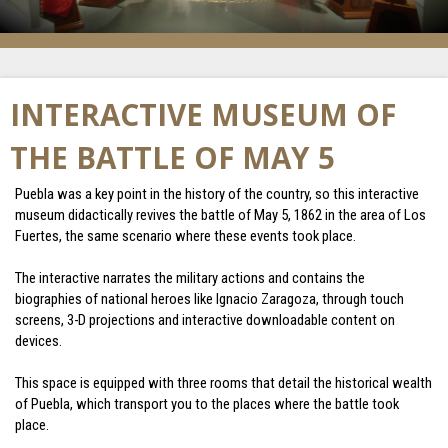
INTERACTIVE MUSEUM OF
THE BATTLE OF MAY 5
Puebla was a key point in the history of the country, so this interactive
museum didactically revives the battle of May 5, 1862 in the area of ​​Los
Fuertes, the same scenario where these events took place.
The interactive narrates the military actions and contains the
biographies of national heroes like Ignacio Zaragoza, through touch
screens, 3-D projections and interactive downloadable content on
devices.
This space is equipped with three rooms that detail the historical wealth
of Puebla, which transport you to the places where the battle took
place.