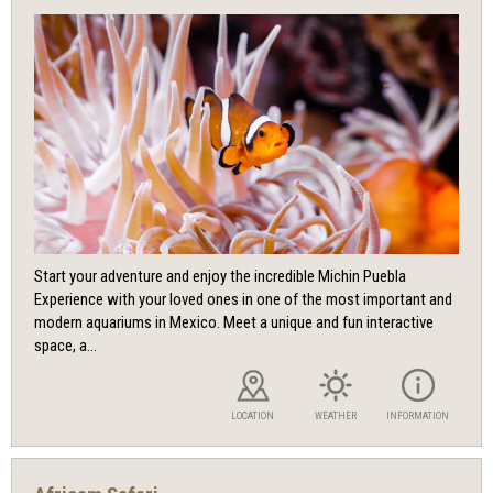
Start your adventure and enjoy the incredible Michin Puebla
Experience with your loved ones in one of the most important and
modern aquariums in Mexico. Meet a unique and fun interactive
space, a...
LOCATION
WEATHER
INFORMATION