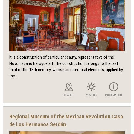
It is a construction of particular beauty, representative of the
Novohispano Baroque art. The construction belongs to the last
third of the 18th century, whose architectural elements, applied by
the...
LOCATION
WEATHER
INFORMATION
Regional Museum of the Mexican Revolution Casa
de Los Hermanos Serdán