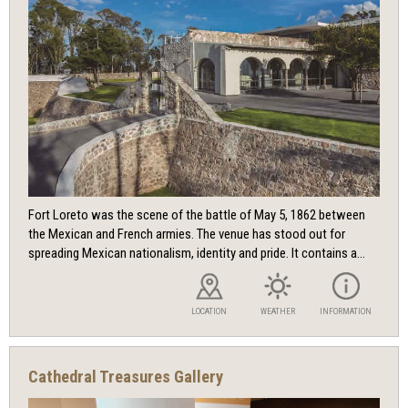
Fort Loreto was the scene of the battle of May 5, 1862 between
the Mexican and French armies. The venue has stood out for
spreading Mexican nationalism, identity and pride. It contains a...
LOCATION
WEATHER
INFORMATION
Cathedral Treasures Gallery