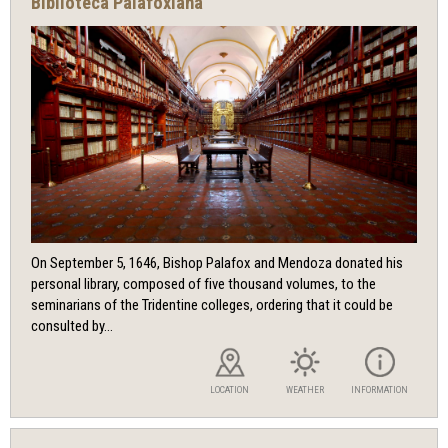
Biblioteca Palafoxiana
On September 5, 1646, Bishop Palafox and Mendoza donated his
personal library, composed of five thousand volumes, to the
seminarians of the Tridentine colleges, ordering that it could be
consulted by...
LOCATION
WEATHER
INFORMATION