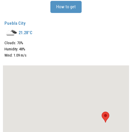
How to get
Puebla City
21.28
°C
Clouds:
70
%
Humidity:
48
%
Wind:
1.09
m/s