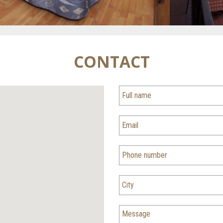
CONTACT