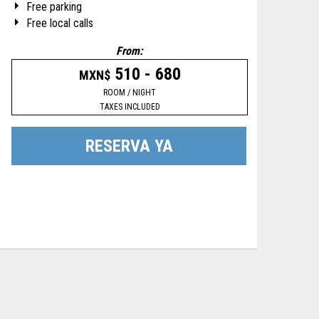
Free parking
Free local calls
From:
510 - 680
MXN$
ROOM / NIGHT
TAXES INCLUDED
RESERVA YA