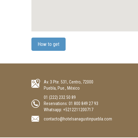
How to get
Av. 3 Pte. 531, Centro, 72000
Puebla, Pue., México
01 (222) 232 50 89
Reservations:
01 800 849 27 93
Whatsapp: +5212211200717
contacto@hotelsanagustinpuebla.com