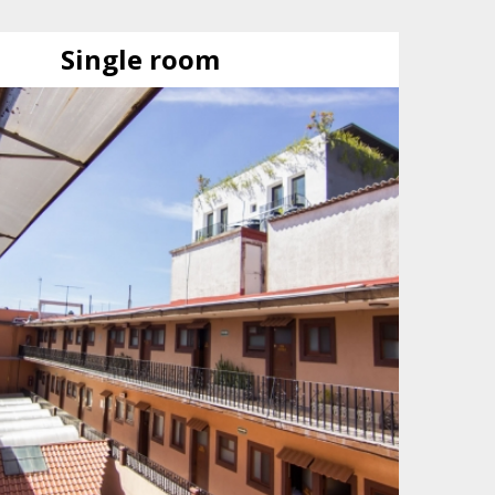
Single room