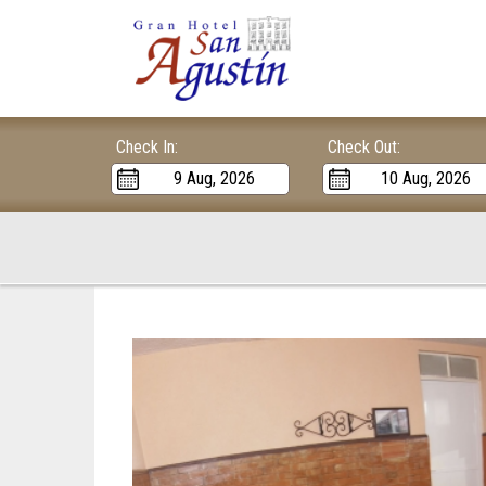
Check In:
Check Out: