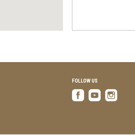
FOLLOW US