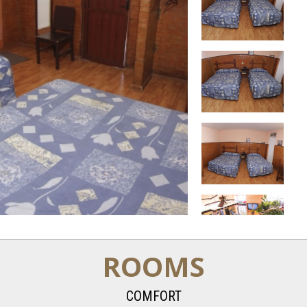
ROOMS
COMFORT