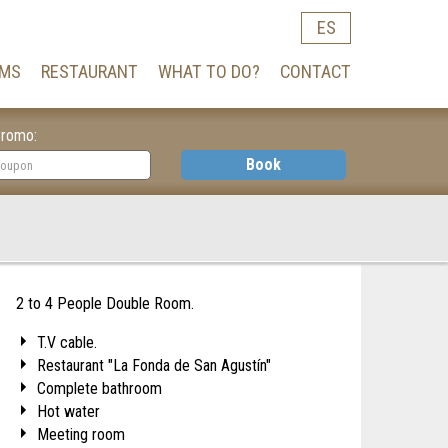
ES
MS
RESTAURANT
WHAT TO DO?
CONTACT
romo:
Book
2 to 4 People Double Room.
T.V cable.
Restaurant "La Fonda de San Agustín"
Complete bathroom
Hot water
Meeting room