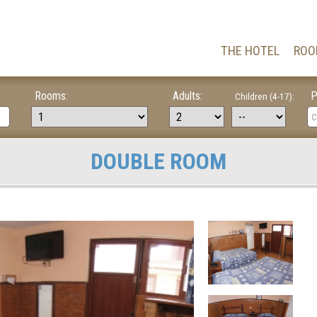
THE HOTEL
ROO
Rooms:
Adults:
P
Children (4-17):
DOUBLE ROOM