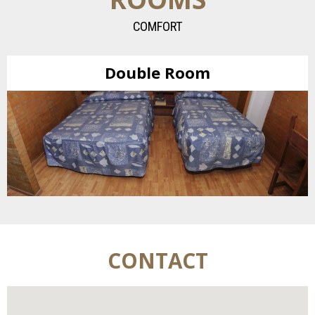
COMFORT
Double Room
CONTACT