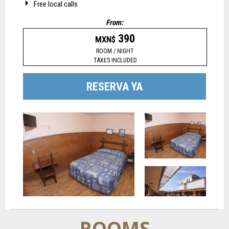
Free local calls
From:
390
MXN$
ROOM / NIGHT
TAXES INCLUDED
RESERVA YA
ROOMS