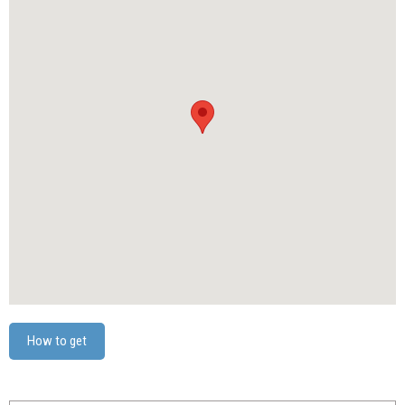
How to get