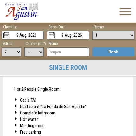
Check In:
Check Out:
Rooms:
Adults:
Promo:
Children (4-17):
Book
SINGLE ROOM
1 or 2 People Single Room.
Cable T.V.
Restaurant "La Fonda de San Agustín"
Complete bathroom
Hot water
Meeting room
Free parking